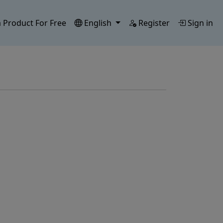
 Product For Free
English
Register
Sign in