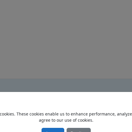
cookies. These cookies enable us to enhance performance, analyze t
Home
agree to our use of cookies.
Privacy Policy