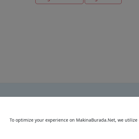
To optimize your experience on MakinaBurada.Net, we utilize 