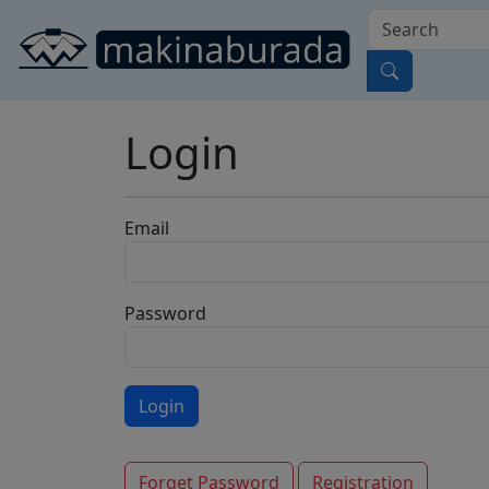
Login
Email
Password
Forget Password
Registration