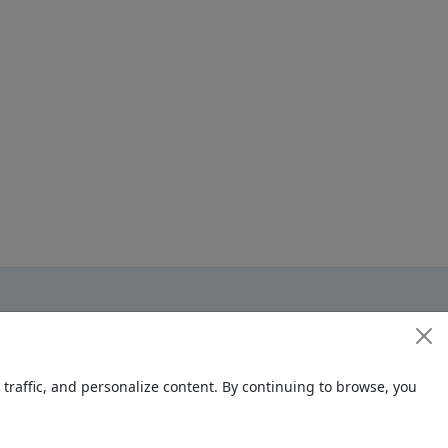
raffic, and personalize content. By continuing to browse, you