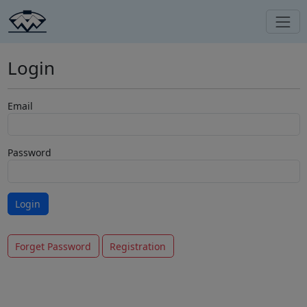
Login
Email
Password
Forget Password
Registration