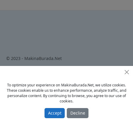
© 2023 - MakinaBurada.Net
Home
To optimize your experience on MakinaBurada.Net, we utilize cookies.
Privacy Policy
These cookies enable us to enhance performance, analyze traffic, and
Terms Of Use
personalize content. By continuing to browse, you agree to our use of
cookies.
Contact
Accept
Decline