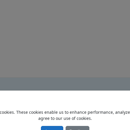
cookies. These cookies enable us to enhance performance, analyze t
Home
agree to our use of cookies.
Privacy Policy