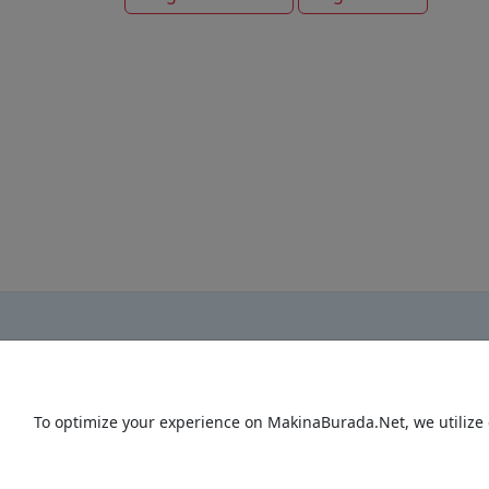
To optimize your experience on MakinaBurada.Net, we utilize 