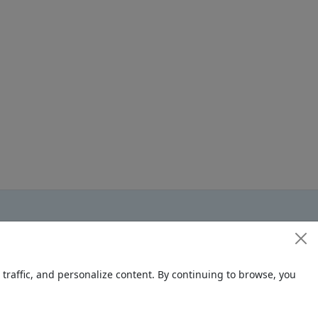
raffic, and personalize content. By continuing to browse, you