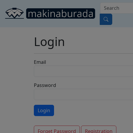
Login
Email
Password
Forget Password
Registration