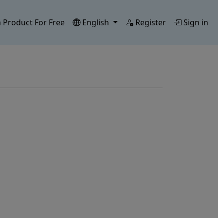
 Product For Free
English
Register
Sign in