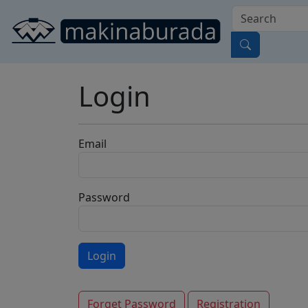
Login
Email
Password
Forget Password
Registration