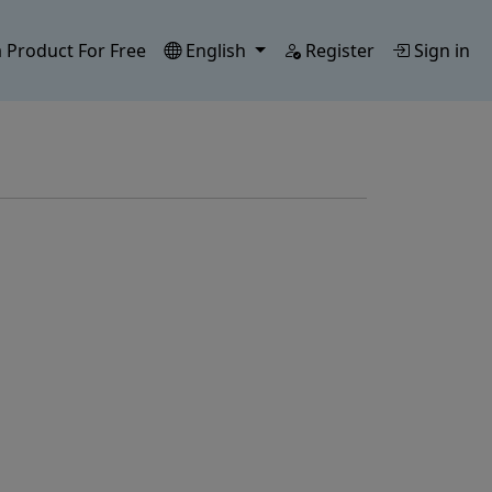
 Product For Free
English
Register
Sign in