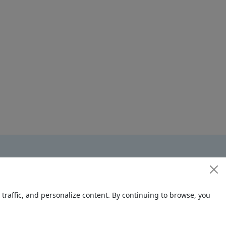
raffic, and personalize content. By continuing to browse, you