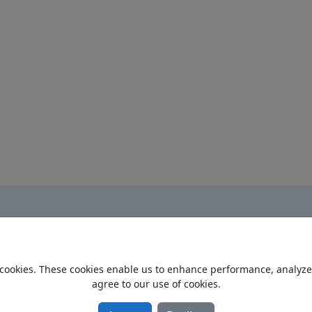
cookies. These cookies enable us to enhance performance, analyze t
Home
agree to our use of cookies.
Privacy Policy