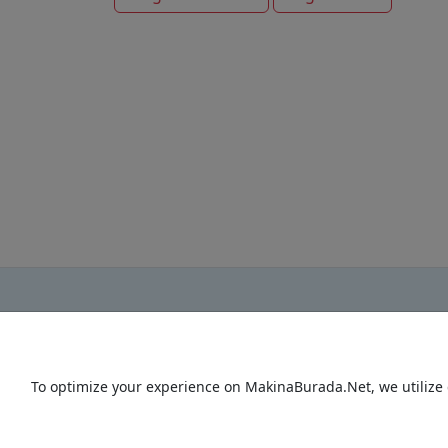
To optimize your experience on MakinaBurada.Net, we utilize 