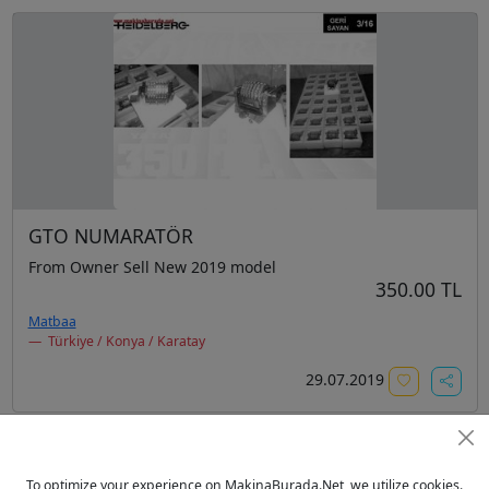
GTO NUMARATÖR
From Owner Sell New 2019 model
350.00 TL
Matbaa
Türkiye / Konya / Karatay
29.07.2019
To optimize your experience on MakinaBurada.Net, we utilize cookies.