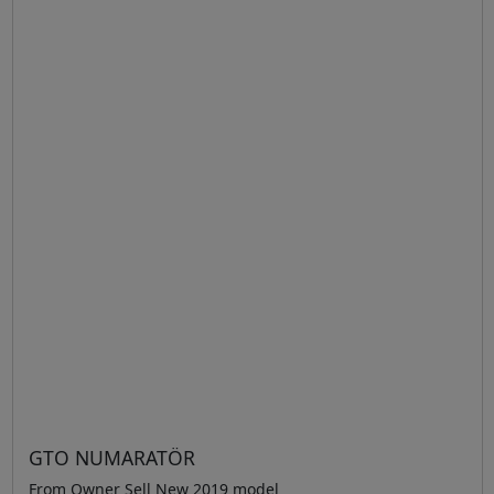
GTO NUMARATÖR
From Owner Sell New 2019 model