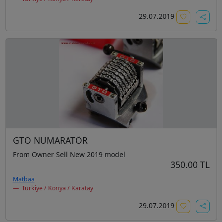
29.07.2019
GTO NUMARATÖR
From Owner Sell New 2019 model
350.00 TL
Matbaa
Türkiye / Konya / Karatay
29.07.2019