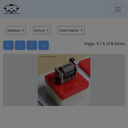
Matbaa
Konya
Town Name
Page:
1
/
1
of
5
Items