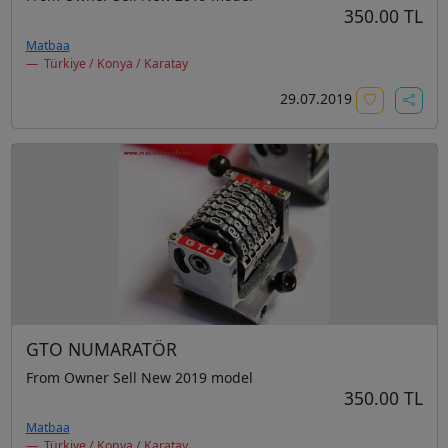
350.00 TL
Matbaa
Türkiye / Konya / Karatay
29.07.2019
GTO NUMARATÖR
From Owner Sell New 2019 model
350.00 TL
Matbaa
Türkiye / Konya / Karatay