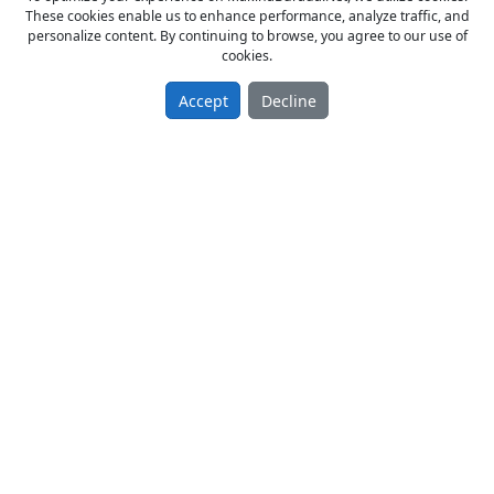
These cookies enable us to enhance performance, analyze traffic, and
personalize content. By continuing to browse, you agree to our use of
cookies.
Accept
Decline
GTO NUMARATÖR
From Owner Sell New 2019 model
350.00 TL
Matbaa
Türkiye / Konya / Karatay
29.07.2019
Page:
1
/
1
of
5
Items