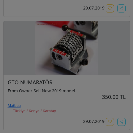
29.07.2019
GTO NUMARATÖR
From Owner Sell New 2019 model
350.00 TL
Matbaa
Türkiye / Konya / Karatay
29.07.2019