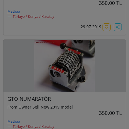
350.00 TL
Matbaa
Türkiye / Konya / Karatay
29.07.2019
GTO NUMARATÖR
From Owner Sell New 2019 model
350.00 TL
Matbaa
Türkiye / Konya / Karatay