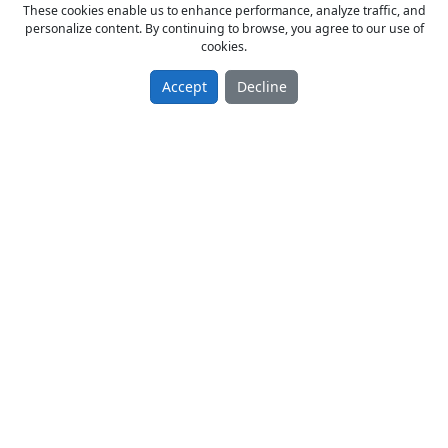
These cookies enable us to enhance performance, analyze traffic, and
personalize content. By continuing to browse, you agree to our use of
cookies.
Accept
Decline
GTO NUMARATÖR
From Owner Sell New 2019 model
350.00 TL
Matbaa
Türkiye / Konya / Karatay
29.07.2019
Page:
1
/
1
of
5
Items