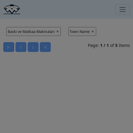
Baskı ve Matbaa Makinaları
Town Name
Page:
1
/
1
of
5
Items