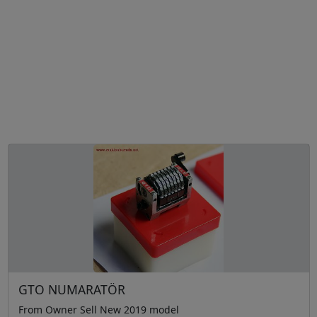
GTO NUMARATÖR
From Owner Sell New 2019 model