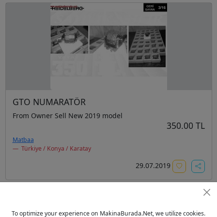
GTO NUMARATÖR
From Owner Sell New 2019 model
350.00 TL
Matbaa
Türkiye / Konya / Karatay
29.07.2019
To optimize your experience on MakinaBurada.Net, we utilize cookies.