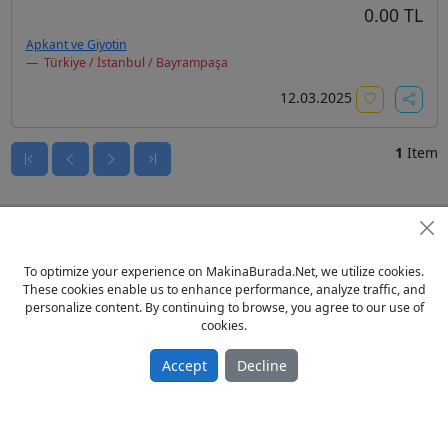
0.00 TL
Apkant ve Giyotin
Türkiye / İstanbul / Bayrampaşa
12.03.2025
1
Item
To optimize your experience on MakinaBurada.Net, we utilize cookies.
These cookies enable us to enhance performance, analyze traffic, and
personalize content. By continuing to browse, you agree to our use of
cookies.
Accept
Decline
© 2023 - MakinaBurada.Net
Home