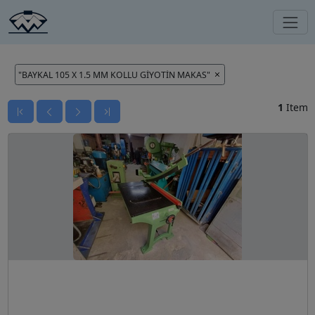
"BAYKAL 105 X 1.5 MM KOLLU GİYOTİN MAKAS"
1
Item