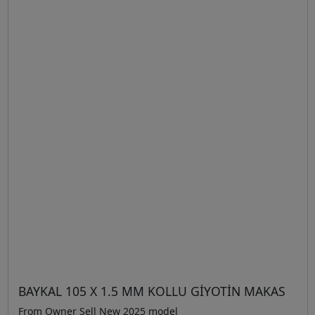
BAYKAL 105 X 1.5 MM KOLLU GİYOTİN MAKAS
From Owner Sell New 2025 model