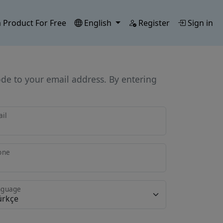
 Product For Free
English
Register
Sign in
ode to your email address. By entering
il
one
nguage