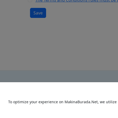
The Terms and Conditions rules must be
To optimize your experience on MakinaBurada.Net, we utilize 