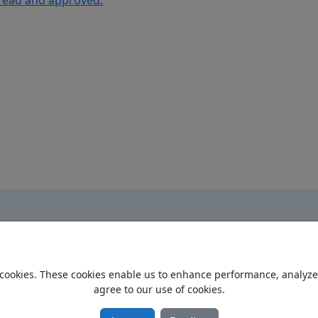
 read and approved.
cookies. These cookies enable us to enhance performance, analyze t
Home
agree to our use of cookies.
Privacy Policy