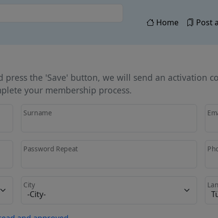
Home
Post a
press the 'Save' button, we will send an activation c
omplete your membership process.
Surname
Ema
Password Repeat
Ph
City
La