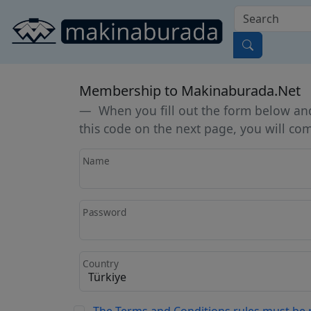
Membership to Makinaburada.Net
When you fill out the form below and 
this code on the next page, you will c
Name
Password
Country