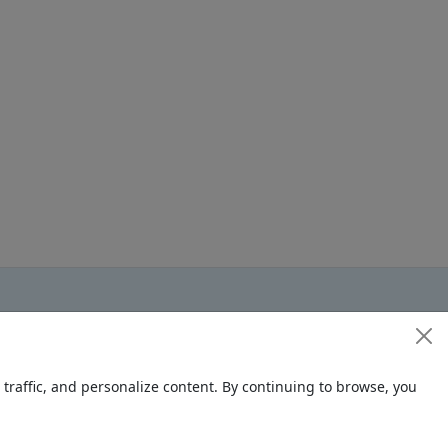
raffic, and personalize content. By continuing to browse, you