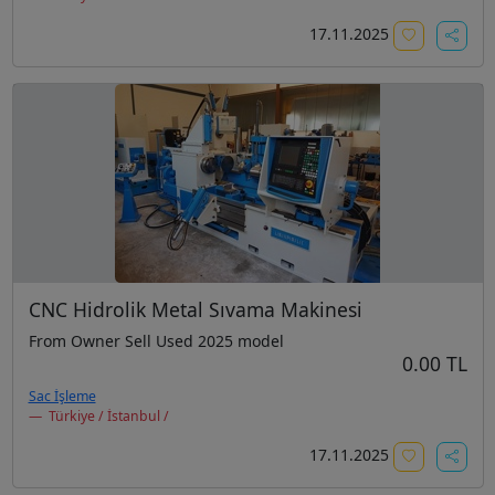
17.11.2025
CNC Hidrolik Metal Sıvama Makinesi
From Owner Sell Used 2025 model
0.00 TL
Sac İşleme
Türkiye / İstanbul /
17.11.2025