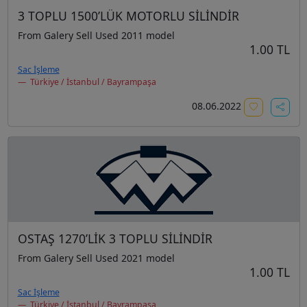
3 TOPLU 1500’LÜK MOTORLU SİLİNDİR
From Galery Sell Used 2011 model
1.00 TL
Sac İşleme
Türkiye / İstanbul / Bayrampaşa
08.06.2022
OSTAŞ 1270’LİK 3 TOPLU SİLİNDİR
From Galery Sell Used 2021 model
1.00 TL
Sac İşleme
Türkiye / İstanbul / Bayrampaşa