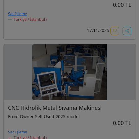
0.00 TL
Sac İşleme
Türkiye / İstanbul /
17.11.2025
CNC Hidrolik Metal Sıvama Makinesi
From Owner Sell Used 2025 model
0.00 TL
Sac İşleme
Türkiye / İstanbul /