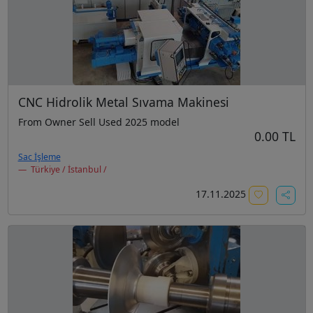
CNC Hidrolik Metal Sıvama Makinesi
From Owner Sell Used 2025 model
0.00 TL
Sac İşleme
Türkiye / İstanbul /
17.11.2025