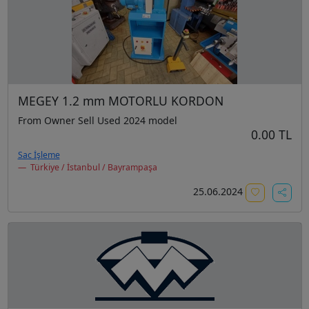
MEGEY 1.2 mm MOTORLU KORDON
From Owner Sell Used 2024 model
0.00 TL
Sac İşleme
Türkiye / İstanbul / Bayrampaşa
25.06.2024