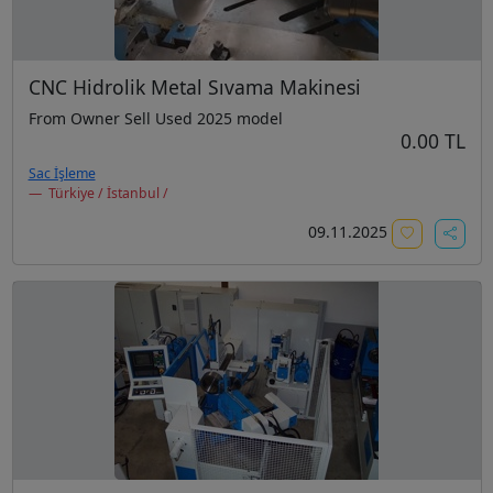
CNC Hidrolik Metal Sıvama Makinesi
From Owner Sell Used 2025 model
0.00 TL
Sac İşleme
Türkiye / İstanbul /
09.11.2025