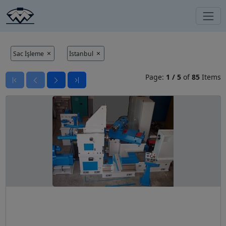
Sac İşleme
İstanbul
Page:
1
/
5
of
85
Items