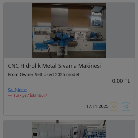
CNC Hidrolik Metal Sıvama Makinesi
From Owner Sell Used 2025 model
0.00 TL
Sac İşleme
Türkiye / İstanbul /
17.11.2025