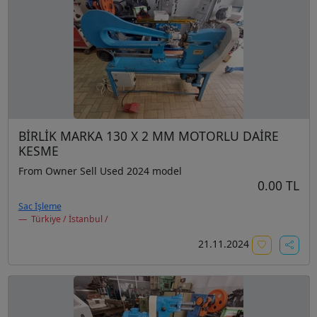
BİRLİK MARKA 130 X 2 MM MOTORLU DAİRE
KESME
From Owner Sell Used 2024 model
0.00 TL
Sac İşleme
Türkiye / İstanbul /
21.11.2024