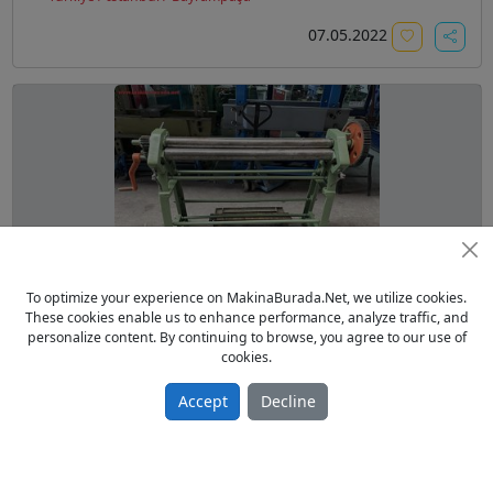
07.05.2022
To optimize your experience on MakinaBurada.Net, we utilize cookies.
1220x2 mm SAC BÜKME SİLİNDİRİ
These cookies enable us to enhance performance, analyze traffic, and
personalize content. By continuing to browse, you agree to our use of
From Galery Sell Used 2003 model
cookies.
1.00 TL
Sac İşleme
Accept
Decline
Türkiye / İstanbul / Bayrampaşa
28.02.2022