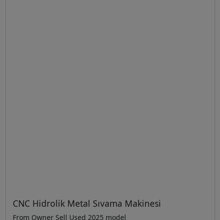
CNC Hidrolik Metal Sıvama Makinesi
From Owner Sell Used 2025 model