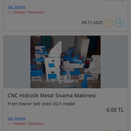
Sac İşleme
Türkiye / İstanbul /
09.11.2025
CNC Hidrolik Metal Sıvama Makinesi
From Owner Sell Used 2021 model
0.00 TL
Sac İşleme
Türkiye / İstanbul /