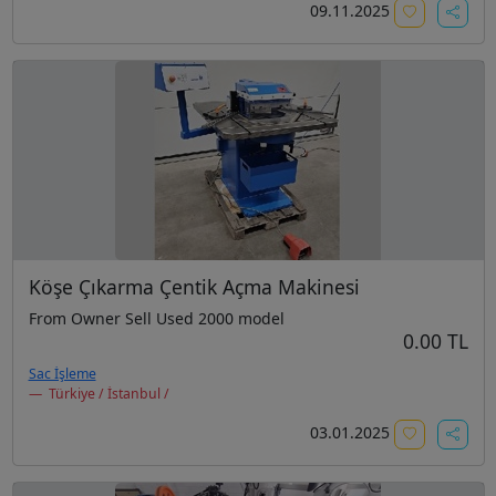
09.11.2025
Köşe Çıkarma Çentik Açma Makinesi
From Owner Sell Used 2000 model
0.00 TL
Sac İşleme
Türkiye / İstanbul /
03.01.2025