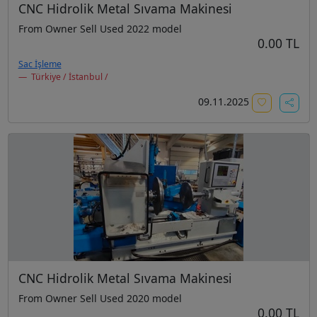
CNC Hidrolik Metal Sıvama Makinesi
From Owner Sell Used 2022 model
0.00 TL
Sac İşleme
Türkiye / İstanbul /
09.11.2025
CNC Hidrolik Metal Sıvama Makinesi
From Owner Sell Used 2020 model
0.00 TL