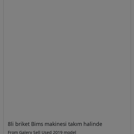
8li briket Bims makinesi takım halinde
From Galery Sell Used 2019 model