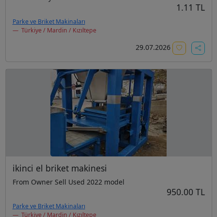
1.11 TL
Parke ve Briket Makinaları
Türkiye / Mardin / Kızıltepe
29.07.2026
ikinci el briket makinesi
From Owner Sell Used 2022 model
950.00 TL
Parke ve Briket Makinaları
Türkiye / Mardin / Kızıltepe