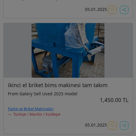
05.01.2025
ikinci el briket bims makinesi tam takım
From Galery Sell Used 2025 model
1,450.00 TL
Parke ve Briket Makinaları
Türkiye / Mardin / Kızıltepe
05.01.2025