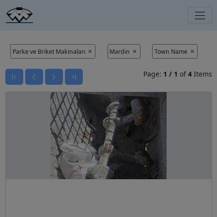
Parke ve Briket Makinaları
Mardin
Town Name
Page:
1
/
1
of
4
Items