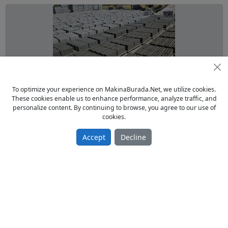
To optimize your experience on MakinaBurada.Net, we utilize cookies.
These cookies enable us to enhance performance, analyze traffic, and
ikinci el briket makinesi tam takım
personalize content. By continuing to browse, you agree to our use of
cookies.
From Owner Sell Used 2021 model
850.00 TL
Accept
Decline
Parke ve Briket Makinaları
Türkiye / Mardin / Kızıltepe
14.11.2024
Page:
1
/
1
of
4
Items