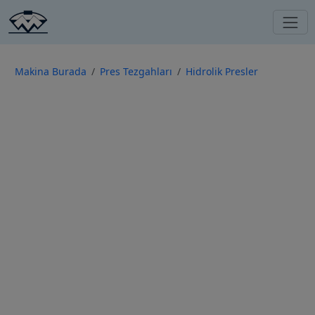
Makina Burada
Pres Tezgahları
Hidrolik Presler