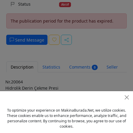
Status
Aktif
The publication period for the product has expired.
Send Message
Description
Statistics
Comments
Seller
0
Nr.20064
Hidrolik Derin Çekme Presi
Marka: Alman
Pres Güç: 2000 ton
Yastık basınç kuvveti: 450 ton
To optimize your experience on MakinaBurada.Net, we utilize cookies.
Strok: 1600 mm
These cookies enable us to enhance performance, analyze traffic, and
Sürüm Tabla ölçüsü: 4500 x 2300 mm
personalize content. By continuing to browse, you agree to our use of
Pres ara mesafesi: 4550 x 2350 mm
cookies.
Montaj yüksekliği: 2800 mm