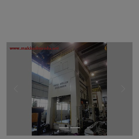
Previous
Next