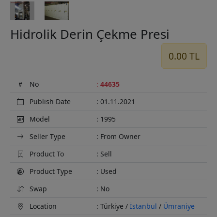
Hidrolik Derin Çekme Presi
0.00 TL
No
:
44635
Publish Date
: 01.11.2021
Model
: 1995
Seller Type
: From Owner
Product To
: Sell
Product Type
: Used
Swap
: No
Location
: Türkiye /
İstanbul
/
Ümraniye