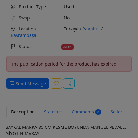
Product Type
: Used
Swap
: No
Location
: Türkiye /
İstanbul
/
Bayrampaşa
Status
Aktif
The publication period for the product has expired.
Send Message
Description
Statistics
Comments
Seller
0
BAYKAL MARKA 85 CM KESME BOYUNDA MANUEL PEDALLI
GİYOTİN MAKAS...