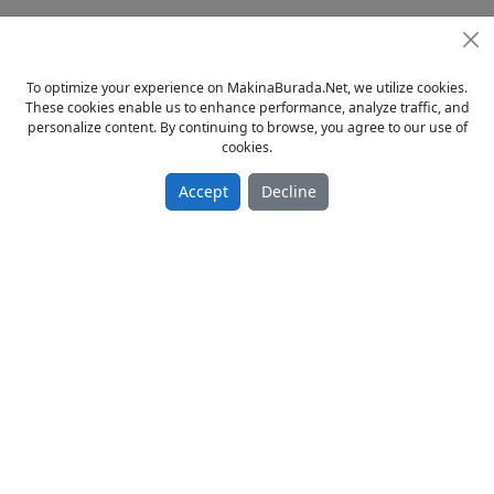
0212 613 5830 / 0532 664 6382 / 0538 354 5487
http://kartalmak.tr.gg ADRESİNDEN DİĞER İLANLARIMIZI
To optimize your experience on MakinaBurada.Net, we utilize cookies.
İNCELEYEBİLİRSİNİZ...
These cookies enable us to enhance performance, analyze traffic, and
personalize content. By continuing to browse, you agree to our use of
cookies.
Accept
Decline
© 2023 - MakinaBurada.Net
Home
Privacy Policy
Terms Of Use
Contact