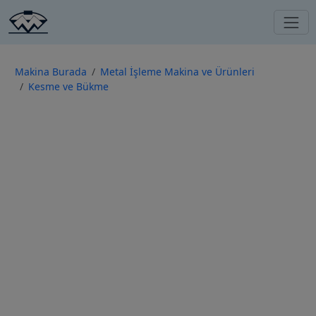
Makina Burada
Metal İşleme Makina ve Ürünleri
Kesme ve Bükme