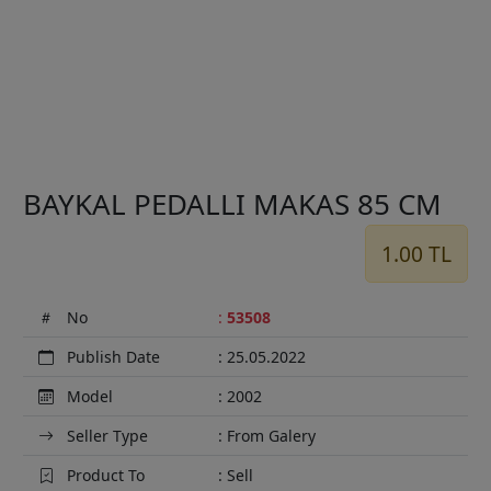
Previous
Next
BAYKAL PEDALLI MAKAS 85 CM
1.00 TL
No
:
53508
Publish Date
: 25.05.2022
Model
: 2002
Seller Type
: From Galery
Product To
: Sell