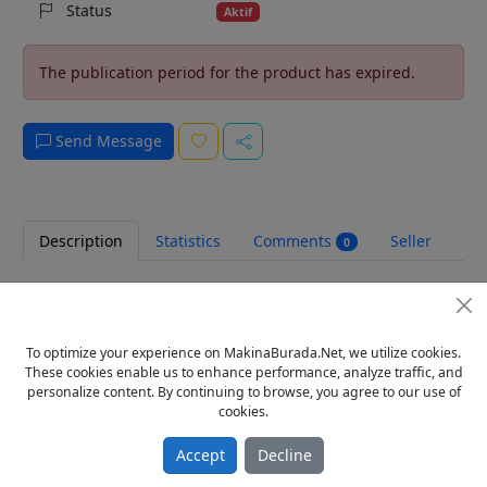
Status
Aktif
The publication period for the product has expired.
Send Message
Description
Statistics
Comments
Seller
0
GTO NUMARATÖRÜ
TOPLU ALIMLARDA İNİDİRİM FIRSATINI KAÇIRMAYIN
ÇİN MALI DURUMU :(SIFIR)
To optimize your experience on MakinaBurada.Net, we utilize cookies.
YAN VE DİK OLARAK 2 ÇEŞİT
These cookies enable us to enhance performance, analyze traffic, and
FİYATTA BENDEN UCUZU YOK TÜRKİYEDE.....
personalize content. By continuing to browse, you agree to our use of
İHRACATTAN DİREK HALKA YÖNELİYORUZ
cookies.
KARGO MASRAFLARI ALICI ÖDER. FİYATLARIMIZA KDV
HARİÇTİR.
Accept
Decline
Tags
gto numaratör