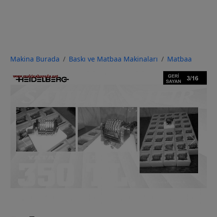
Makina Burada
Baskı ve Matbaa Makinaları
Matbaa
Previous
Next