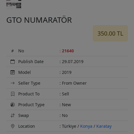
GTO NUMARATÖR
350.00 TL
No
:
21640
Publish Date
: 29.07.2019
Model
: 2019
Seller Type
: From Owner
Product To
: Sell
Product Type
: New
Swap
: No
Location
: Türkiye /
Konya
/
Karatay