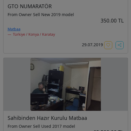
GTO NUMARATÖR
From Owner Sell New 2019 model
350.00 TL
Matbaa
Türkiye / Konya / Karatay
29.07.2019
Sahibinden Hazır Kurulu Matbaa
From Owner Sell Used 2017 model