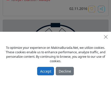
02.11.2016
To optimize your experience on MakinaBurada.Net, we utilize cookies.
These cookies enable us to enhance performance, analyze traffic, and
SAYRIL KLİŞE YIKAMA KÜVETİ 25*35 (SU İLE)
personalize content. By continuing to browse, you agree to our use of
cookies.
From Owner Sell New 2015 model
800.00 TL
Accept
Decline
Matbaa
Türkiye / İstanbul /
11.05.2016