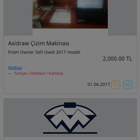
Axidraw Çizim Makinası
From Owner Sell Used 2017 model
2,000.00 TL
Matbaa
Türkiye / İstanbul / Kadıköy
01.06.2017