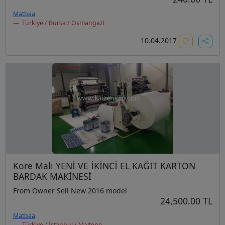
Matbaa
Türkiye / Bursa / Osmangazi
10.04.2017
Kore Malı YENİ VE İKİNCİ EL KAĞIT KARTON
BARDAK MAKİNESİ
From Owner Sell New 2016 model
24,500.00 TL
Matbaa
Türkiye / İstanbul / Maltepe