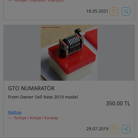
Türkiye / İstanbul / Esenyurt
18.05.2021
GTO NUMARATÖR
From Owner Sell New 2019 model
350.00 TL
Matbaa
Türkiye / Konya / Karatay
29.07.2019