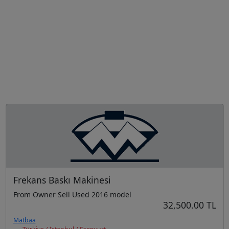
Frekans Baskı Makinesi
From Owner Sell Used 2016 model
32,500.00 TL
Matbaa