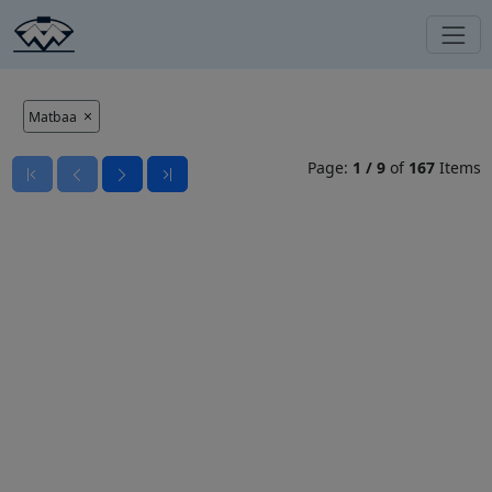
Matbaa
Page:
1
/
9
of
167
Items