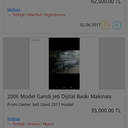
62,500.00 TL
Matbaa
Türkiye / İstanbul / Zeytinburnu
02.06.2017
2006 Model Gandi Jeti Dijital Baskı Makinası
From Owner Sell Used 2017 model
35,000.00 TL
Matbaa
Türkiye / Ankara / Akyurt