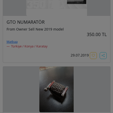
GTO NUMARATÖR
From Owner Sell New 2019 model
350.00 TL
Matbaa
Türkiye / Konya / Karatay
29.07.2019