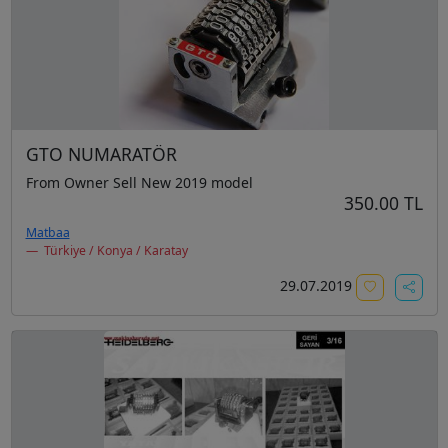
GTO NUMARATÖR
From Owner Sell New 2019 model
350.00 TL
Matbaa
Türkiye / Konya / Karatay
29.07.2019