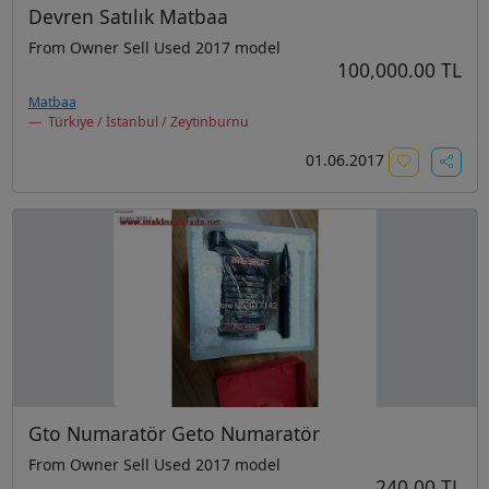
Devren Satılık Matbaa
From Owner Sell Used 2017 model
100,000.00 TL
Matbaa
Türkiye / İstanbul / Zeytinburnu
01.06.2017
Gto Numaratör Geto Numaratör
From Owner Sell Used 2017 model
240.00 TL