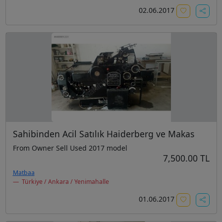
02.06.2017
Sahibinden Acil Satılık Haiderberg ve Makas
From Owner Sell Used 2017 model
7,500.00 TL
Matbaa
Türkiye / Ankara / Yenimahalle
01.06.2017