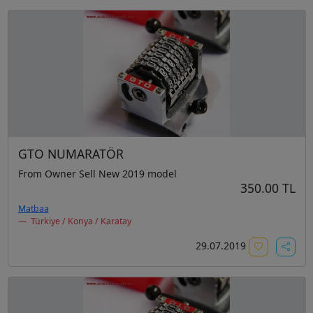
GTO NUMARATÖR
From Owner Sell New 2019 model
350.00 TL
Matbaa
Türkiye / Konya / Karatay
29.07.2019