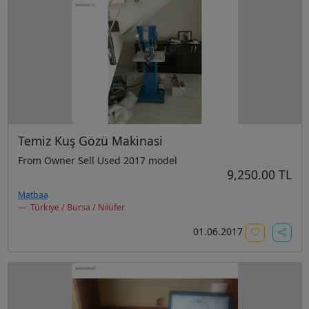
Temiz Kuş Gözü Makinasi
From Owner Sell Used 2017 model
9,250.00 TL
Matbaa
Türkiye / Bursa / Nilüfer
01.06.2017